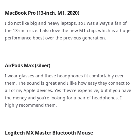
MacBook Pro (13-inch, M1, 2020)
I do not like big and heavy laptops, so I was always a fan of
the 13-inch size. I also love the new M1 chip, which is a huge
performance boost over the previous generation.
AirPods Max (silver)
I wear glasses and these headphones fit comfortably over
them. The sound is great and I like how easy they connect to
all of my Apple devices. Yes they’re expensive, but if you have
the money and you’re looking for a pair of headphones, I
highly recommend them.
Logitech MX Master Bluetooth Mouse