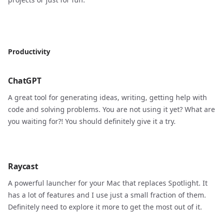
Productivity
ChatGPT
A great tool for generating ideas, writing, getting help with
code and solving problems. You are not using it yet? What are
you waiting for?! You should definitely give it a try.
Raycast
A powerful launcher for your Mac that replaces Spotlight. It
has a lot of features and I use just a small fraction of them.
Definitely need to explore it more to get the most out of it.