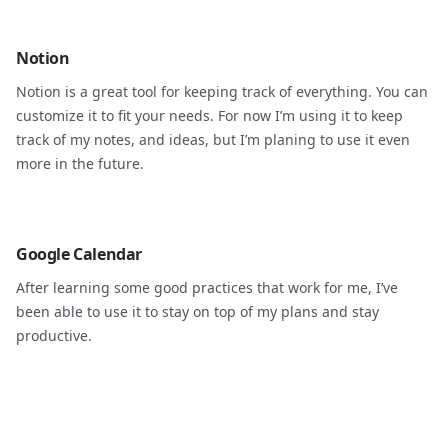
Notion
Notion is a great tool for keeping track of everything. You can
customize it to fit your needs. For now I’m using it to keep
track of my notes, and ideas, but I’m planing to use it even
more in the future.
Google Calendar
After learning some good practices that work for me, I’ve
been able to use it to stay on top of my plans and stay
productive.