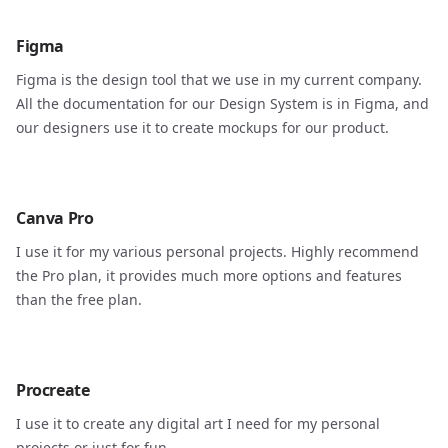
Figma
Figma is the design tool that we use in my current company.
All the documentation for our Design System is in Figma, and
our designers use it to create mockups for our product.
Canva Pro
I use it for my various personal projects. Highly recommend
the Pro plan, it provides much more options and features
than the free plan.
Procreate
I use it to create any digital art I need for my personal
projects or just for fun.