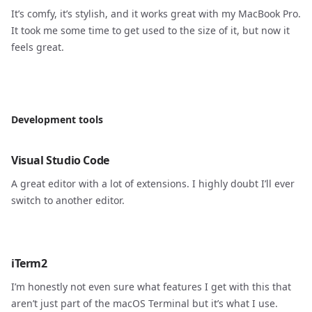
It’s comfy, it’s stylish, and it works great with my MacBook Pro.
It took me some time to get used to the size of it, but now it
feels great.
Development tools
Visual Studio Code
A great editor with a lot of extensions. I highly doubt I’ll ever
switch to another editor.
iTerm2
I’m honestly not even sure what features I get with this that
aren’t just part of the macOS Terminal but it’s what I use.