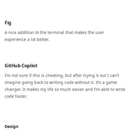
Fig
A nice addition to the terminal that makes the user
experience a lot better.
GitHub Copilot
I’m not sure if this is cheating, but after trying it out I can’t
imagine going back to writing code without it. It’s a game
changer. It makes my life so much easier and I’m able to write
code faster.
Design