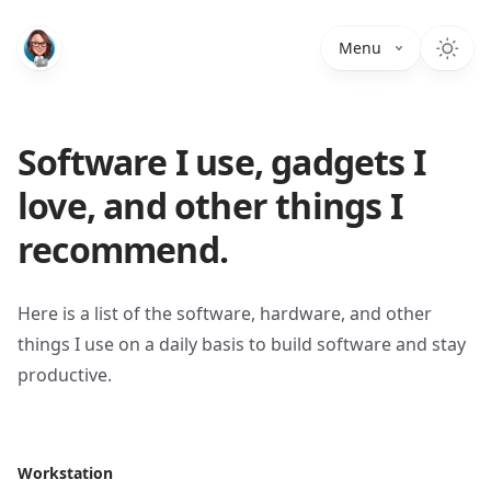
Menu
Software I use, gadgets I
love, and other things I
recommend.
Here is a list of the software, hardware, and other
things I use on a daily basis to build software and stay
productive.
Workstation